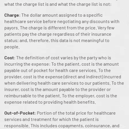
what the charge list is and what the charge list is not:
Charge
: The dollar amount assigned to a specific
healthcare service before negotiating any discounts with
payors. The charge is different from the price. Very few
patients pay the charge regardless of their insurance
status; and, therefore, this data is not meaningful to
people.
Cost
: The definition of cost varies by the party who is
incurring the expense: To the patient, cost is the amount
payable out of pocket for health care services. To the
provider, cost is the expense (direct and indirect) incurred
when delivering health care services to our patients. To the
insurer, cost is the amount payable to the provider or
reimbursable to the patient. To the employer, cost is the
expense related to providing health benefits.
Out-of-Pocket
: Portion of the total price for healthcare
services and treatment for which the patient is
responsible. This includes copayments, coinsurance, and