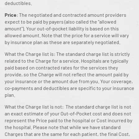
deductibles.
Price
: The negotiated and contracted amount providers
expect to be paid by payers (also called the "allowed
amount"). Your out-of-pocket liability is based on this
allowed amount. Note that the price for a service will vary
by insurance plan as these are separately negotiated.
What the Charge list is: The standard charge list is strictly
related to the Charge for a service. Hospitals are typically
paid based on contracted rates for the services they
provide, so the Charge will not reflect the amount paid by
your insurance or the amount due from you. Your coverage,
co-payments and deductibles are specific to your insurance
plan.
What the Charge list is not: The standard charge list is not
an exact estimate of your Out-of-Pocket cost and does not
represent the Price paid to the hospital or Cost incurred by
the hospital. Please note that while we have standard
Charges that are the same for each patient, the final Cost,