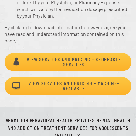
ordered by your Physician; or Pharmacy Expenses
which will vary by the medication dosage prescribed
by your Physician.
By clicking to download information below, you agree you
have read and understand information contained on this
page.
VIEW SERVICES AND PRICING – SHOPPABLE
SERVICES
VIEW SERVICES AND PRICING – MACHINE-
READABLE
VERMILION BEHAVIORAL HEALTH PROVIDES MENTAL HEALTH
AND ADDICTION TREATMENT SERVICES FOR ADOLESCENTS
AND ADULTS.