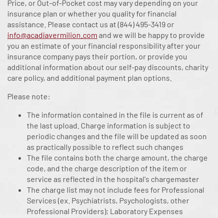
Price, or Out-of-Pocket cost may vary depending on your
insurance plan or whether you quality for financial
assistance. Please contact us at
(844) 495-3419
or
info@acadiavermilion.com
and we will be happy to provide
you an estimate of your financial responsibility after your
insurance company pays their portion, or provide you
additional information about our self-pay discounts, charity
care policy, and additional payment plan options.
Please note:
The information contained in the file is current as of
the last upload. Charge information is subject to
periodic changes and the file will be updated as soon
as practically possible to reflect such changes
The file contains both the charge amount, the charge
code, and the charge description of the item or
service as reflected in the hospital's chargemaster
The charge list may not include fees for Professional
Services (ex. Psychiatrists, Psychologists, other
Professional Providers); Laboratory Expenses