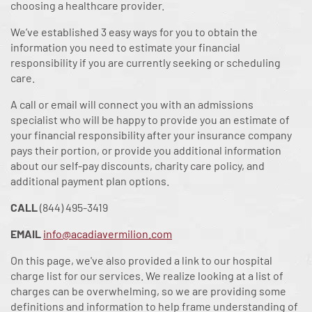
choosing a healthcare provider.
We’ve established 3 easy ways for you to obtain the
information you need to estimate your financial
responsibility if you are currently seeking or scheduling
care.
A call or email will connect you with an admissions
specialist who will be happy to provide you an estimate of
your financial responsibility after your insurance company
pays their portion, or provide you additional information
about our self-pay discounts, charity care policy, and
additional payment plan options.
CALL
(844) 495-3419
EMAIL
info@acadiavermilion.com
On this page, we've also provided a link to our hospital
charge list for our services. We realize looking at a list of
charges can be overwhelming, so we are providing some
definitions and information to help frame understanding of