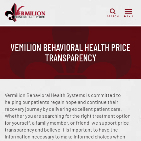
Search
VEMILION BEHAVIORAL HEALTH PRICE
TRANSPARENCY
Vermilion Behavioral Health Systems
is committed to
helping our patients regain hope and continue their
recovery journey by delivering excellent patient care.
Whether you are searching for the right treatment option
for yourself, a family member, or friend, we support price
transparency and believe it is important to have the
information necessary to make informed choices when