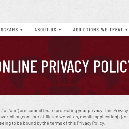
l Online Assessments
Professional Referrals
Adolescent Outpatient (IOP)
Frequently Asked Questions
Opiate
Psychosis
nsurance Information
Inpatient
order
Programs Overview
More About Vermilion
Prescription Drug
Schizoaffective Disorder
ROGRAMS
ABOUT
US
ADDICTIONS WE TREAT
t Explosive Disorder
Schizophrenia
ONLINE BILL PAY
CAREERS AVAILABLE
Self-Harm
ONLINE PRIVACY POLIC
us," or "our") are committed to protecting your privacy. This Privac
rmilion.com, our affiliated websites, mobile application(s), or o
reeing to be bound by the terms of this Privacy Policy.