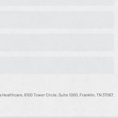
a Healthcare, 6100 Tower Circle, Suite 1000, Franklin, TN 37067.