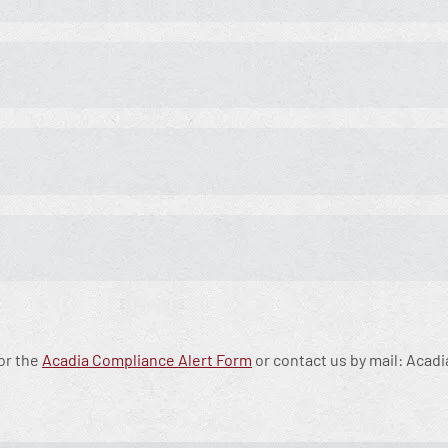
for the
Acadia Compliance Alert Form
or contact us by mail: Acadi