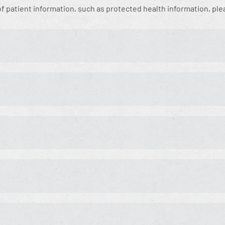
 of patient information, such as protected health information, pl