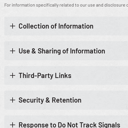
For information specifically related to our use and disclosure
Collection of Information
Use & Sharing of Information
Third-Party Links
Security & Retention
Response to Do Not Track Signals