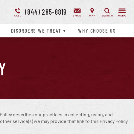
(844) 285-8819
Addiction Treatment Overview
Suicidal Ideation
Search
Disorder Treatment Overview
DISORDERS WE TREAT
WHY
CHOOSE
US
Y
y Policy describes our practices in collecting, using, and
ther service(s) we may provide that link to this Privacy Policy