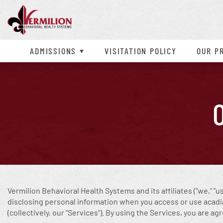
Admissions Process
Children’s Inpatient
Contact Us
Alcohol
ADHD
Confidentia
Detox
Our Mission
Heroin
Depression
Campus Tour
Adult Inpatient
Our Location
Cocaine
Aggression
Payment & I
Adolescent 
Our Staff
Meth
Conduct Dis
ADMISSIONS
VISITATION POLICY
OUR
P
Anxiety
Intermitten
Bipolar Disorder
OCD
Vermilion Behavioral Health Systems
and its affiliates ("we," "
disclosing personal information when you access or use acadiave
(collectively, our "Services"). By using the Services, you are ag