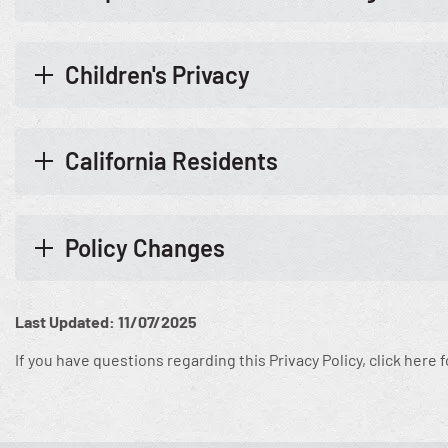
Children's Privacy
California Residents
Policy Changes
Last Updated: 11/07/2025
If you have questions regarding this Privacy Policy, click here 