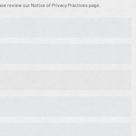
ease review our Notice of Privacy Practices page.