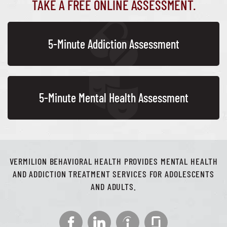
TAKE A FREE ONLINE ASSESSMENT.
5-Minute Addiction Assessment
5-Minute Mental Health Assessment
VERMILION BEHAVIORAL HEALTH PROVIDES MENTAL HEALTH
AND ADDICTION TREATMENT SERVICES FOR ADOLESCENTS
AND ADULTS.