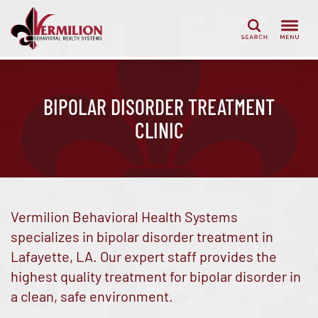
Search
BIPOLAR DISORDER TREATMENT
CLINIC
Vermilion Behavioral Health Systems
specializes in bipolar disorder treatment in
Lafayette, LA. Our expert staff provides the
highest quality treatment for bipolar disorder in
a clean, safe environment.