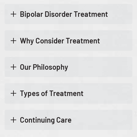
Bipolar Disorder Treatment
Why Consider Treatment
Our Philosophy
Types of Treatment
Continuing Care