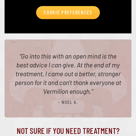
COOKIE PREFERENCES
“
Go into this with an open mind is the
best advice I can give. At the end of my
treatment, I came out a better, stronger
person for it and can't thank everyone at
Vermilion enough.
”
– NOEL A.
NOT SURE IF YOU NEED TREATMENT?