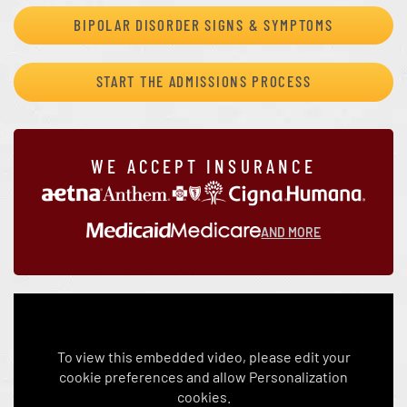
BIPOLAR DISORDER SIGNS & SYMPTOMS
START THE ADMISSIONS PROCESS
WE ACCEPT INSURANCE
AND MORE
To view this embedded video, please edit your
cookie preferences and allow Personalization
cookies.