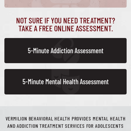
NOT SURE IF YOU NEED TREATMENT?
TAKE A FREE ONLINE ASSESSMENT.
5-Minute Addiction Assessment
5-Minute Mental Health Assessment
VERMILION BEHAVIORAL HEALTH PROVIDES MENTAL HEALTH
AND ADDICTION TREATMENT SERVICES FOR ADOLESCENTS