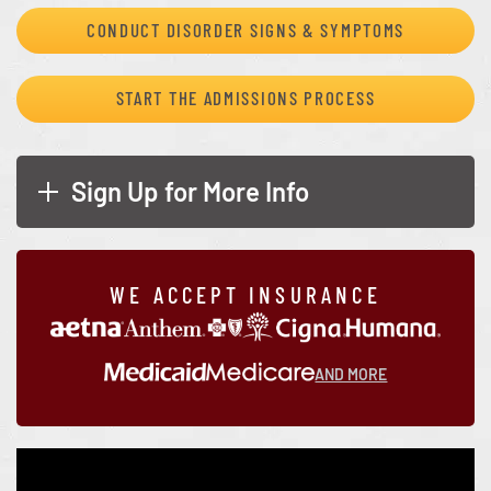
CONDUCT DISORDER SIGNS & SYMPTOMS
START THE ADMISSIONS PROCESS
Sign Up for More Info
WE ACCEPT INSURANCE
AND MORE