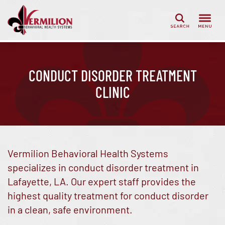
Search
CONDUCT DISORDER TREATMENT
CLINIC
Vermilion Behavioral Health Systems
specializes in conduct disorder treatment in
Lafayette, LA. Our expert staff provides the
highest quality treatment for conduct disorder
in a clean, safe environment.