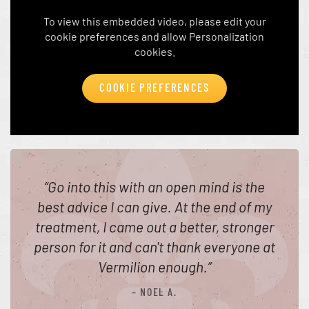
To view this embedded video, please edit your
cookie preferences and allow Personalization
cookies.
COOKIE PREFERENCES
“
Go into this with an open mind is the
best advice I can give. At the end of my
treatment, I came out a better, stronger
person for it and can't thank everyone at
Vermilion enough.
”
– NOEL A.