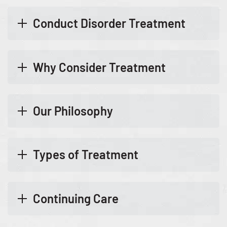
Conduct Disorder Treatment
Why Consider Treatment
Our Philosophy
Types of Treatment
Continuing Care