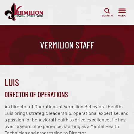
Search
VERMILION STAFF
LUIS
DIRECTOR OF OPERATIONS
As Director of Operations at Vermilion Behavioral Health,
Luis brings strategic leadership, operational expertise, and
a passion for behavioral health to drive excellence. He has
over 15 years of experience, starting as a Mental Health
Technician and progressing to Director.