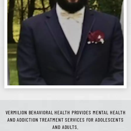
VERMILION BEHAVIORAL HEALTH PROVIDES MENTAL HEALTH
AND ADDICTION TREATMENT SERVICES FOR ADOLESCENTS
AND ADULTS.