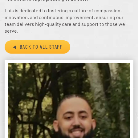
Luis is dedicated to fostering a culture of compassion,
innovation, and continuous improvement, ensuring our
team delivers high-quality care and support to those we
serve.
BACK TO ALL STAFF