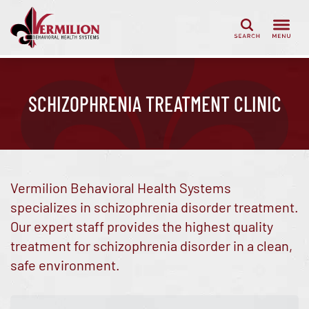
Search
SCHIZOPHRENIA TREATMENT CLINIC
Vermilion Behavioral Health Systems
specializes in schizophrenia disorder treatment.
Our expert staff provides the highest quality
treatment for schizophrenia disorder in a clean,
safe environment.