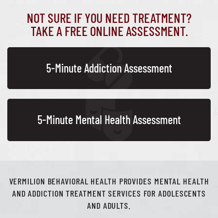
NOT SURE IF YOU NEED TREATMENT?
TAKE A FREE ONLINE ASSESSMENT.
5-Minute Addiction Assessment
5-Minute Mental Health Assessment
VERMILION BEHAVIORAL HEALTH PROVIDES MENTAL HEALTH
AND ADDICTION TREATMENT SERVICES FOR ADOLESCENTS
AND ADULTS.