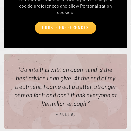
cookie preferences and allow Personalization
cookies.
COOKIE PREFERENCES
“
Go into this with an open mind is the
best advice I can give. At the end of my
treatment, I came out a better, stronger
person for it and can't thank everyone at
Vermilion enough.
”
– NOEL A.