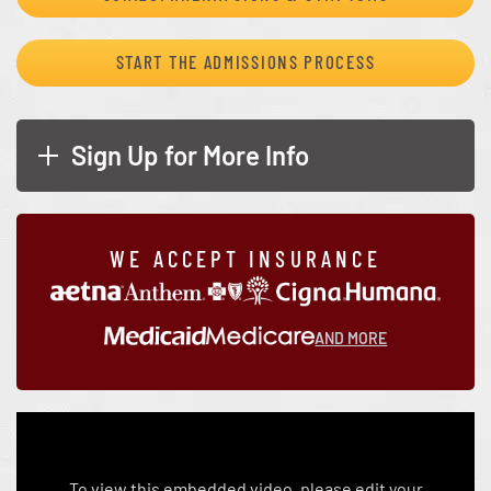
START THE ADMISSIONS PROCESS
Sign Up for More Info
WE ACCEPT INSURANCE
AND MORE
To view this embedded video, please edit your