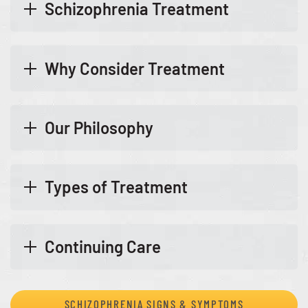
Schizophrenia Treatment
Why Consider Treatment
Our Philosophy
Types of Treatment
Continuing Care
SCHIZOPHRENIA SIGNS & SYMPTOMS