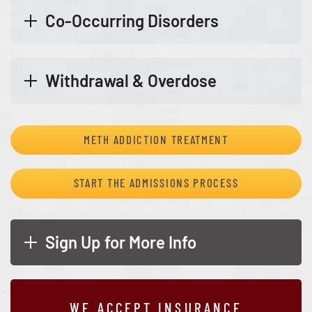
Co-Occurring Disorders
Withdrawal & Overdose
METH ADDICTION TREATMENT
START THE ADMISSIONS PROCESS
Sign Up for More Info
WE ACCEPT INSURANCE