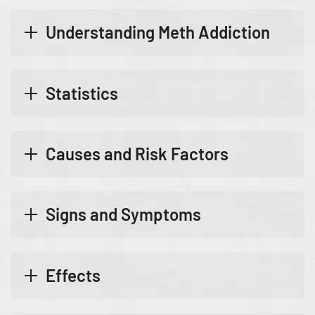
Understanding Meth Addiction
Statistics
Causes and Risk Factors
Signs and Symptoms
Effects