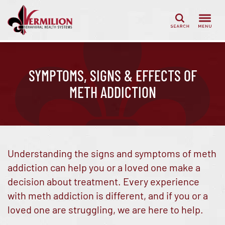
Search
SYMPTOMS, SIGNS & EFFECTS OF
METH ADDICTION
Understanding the signs and symptoms of meth
addiction can help you or a loved one make a
decision about treatment. Every experience
with meth addiction is different, and if you or a
loved one are struggling, we are here to help.