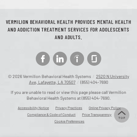
VERMILION BEHAVIORAL HEALTH PROVIDES MENTAL HEALTH
AND ADDICTION TREATMENT SERVICES FOR ADOLESCENTS
AND ADULTS.
© 2026
Vermilion Behavioral Health Systems
/
2520 N University
Ave, Lafayette, LA 70507
/
(855) 404-7690
If you are unable to read or view this page please call Vermilion
Behavioral Health Systems at
(855) 404-7690
.
Accessibility Notice
Privacy Practices
Online Privacy Policy
Compliance & Code of Conduct
Price Transparency
Cookie Preferences