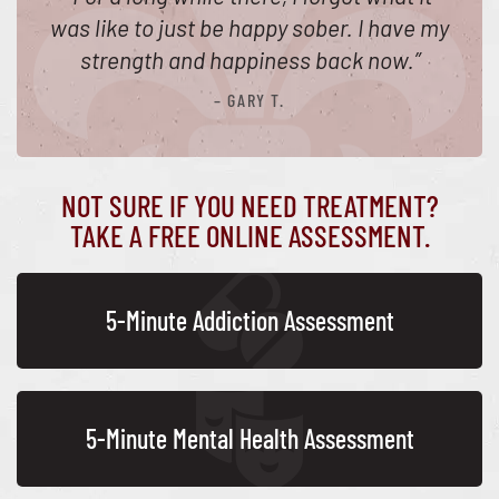
was like to just be happy sober. I have my
strength and happiness back now.
”
– GARY T.
NOT SURE IF YOU NEED TREATMENT?
TAKE A FREE ONLINE ASSESSMENT.
5-Minute Addiction Assessment
5-Minute Mental Health Assessment