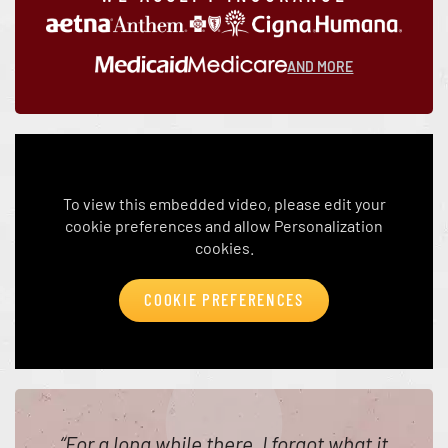
AND MORE
To view this embedded video, please edit your
cookie preferences and allow Personalization
cookies.
COOKIE PREFERENCES
“
For a long while there, I forgot what it